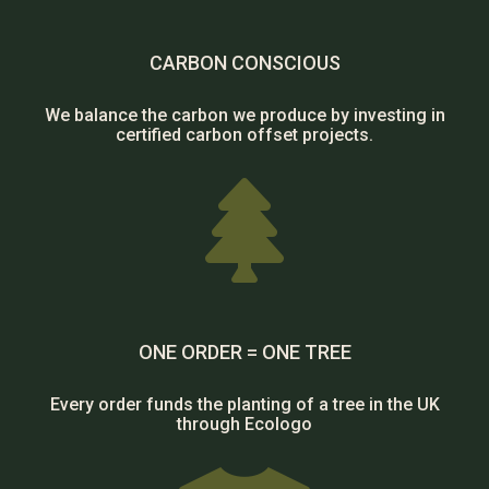
CARBON CONSCIOUS
We balance the carbon we produce by investing in
certified carbon offset projects.

ONE ORDER = ONE TREE
Every order funds the planting of a tree in the UK
through Ecologo