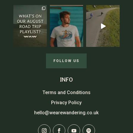
FOLLOW US
INFO
Terms and Conditions
Privacy Policy
hello@wearewandering.co.uk