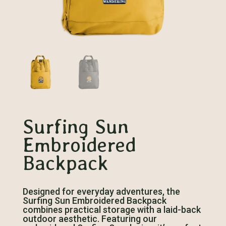
Surfing Sun
Embroidered
Backpack
Designed for everyday adventures, the
Surfing Sun Embroidered Backpack
combines practical storage with a laid-back
outdoor aesthetic. Featuring our