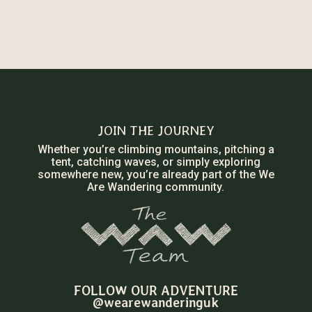
JOIN THE JOURNEY
Whether you’re climbing mountains, pitching a
tent, catching waves, or simply exploring
somewhere new, you’re already part of the We
Are Wandering community.
FOLLOW OUR ADVENTURE
@wearewanderinguk