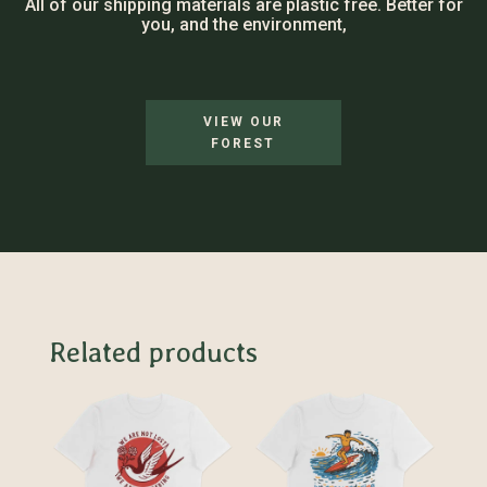
All of our shipping materials are plastic free. Better for
you, and the environment,
VIEW OUR
FOREST
Related products