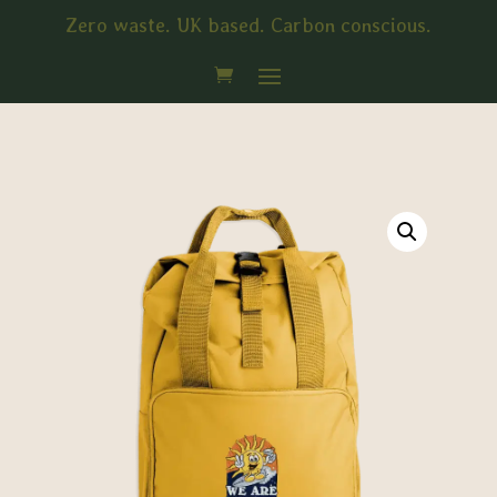
Zero waste. UK based. Carbon conscious.