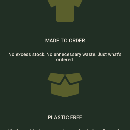

MADE TO ORDER
No excess stock. No unnecessary waste. Just what's
ordered.

PLASTIC FREE