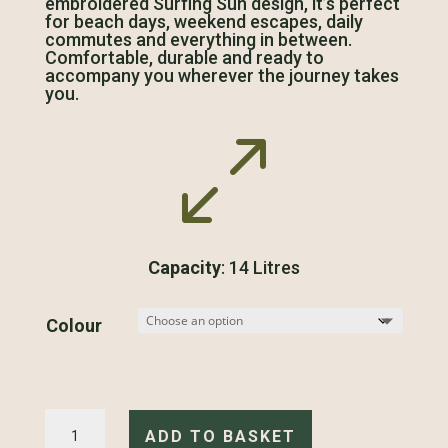
embroidered Surfing Sun design, it’s perfect
for beach days, weekend escapes, daily
commutes and everything in between.
Comfortable, durable and ready to
accompany you wherever the journey takes
you.
0
Capacity
: 14 Litres
Colour
Surfing
Sun
ADD TO BASKET