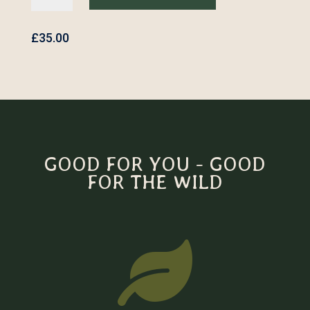
Embroidered
Backpack
quantity
£
35.00
GOOD FOR YOU - GOOD
FOR THE WILD
