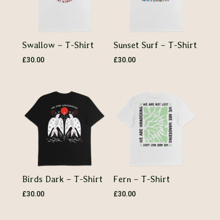
Swallow – T-Shirt
Sunset Surf – T-Shirt
£
30.00
£
30.00
Birds Dark – T-Shirt
Fern – T-Shirt
£
30.00
£
30.00