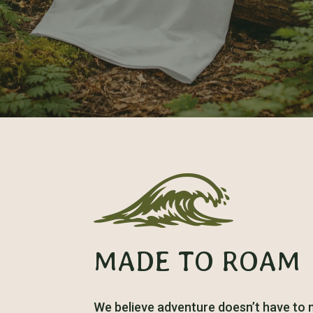
MADE TO ROAM
We believe adventure doesn’t have to