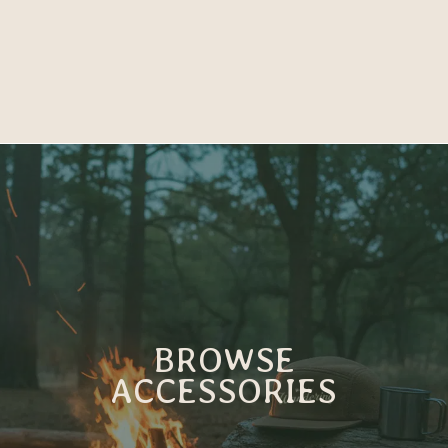
BROWSE
ACCESSORIES