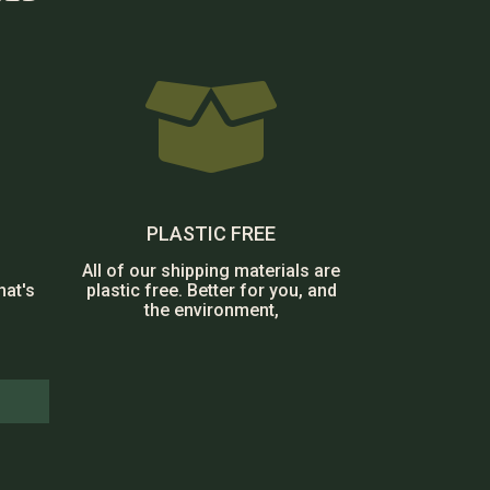

PLASTIC FREE
All of our shipping materials are
hat's
plastic free. Better for you, and
the environment,