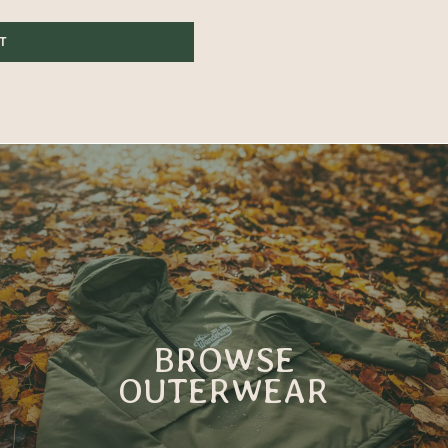
ST
BROWSE
OUTERWEAR