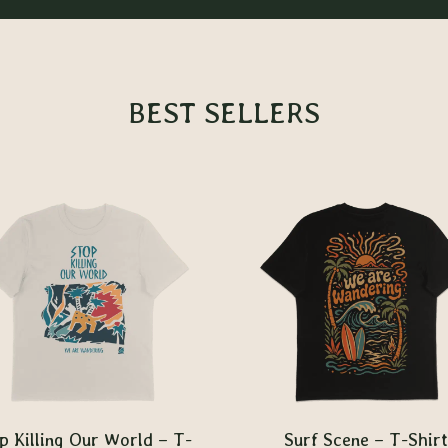
BEST SELLERS
p Killing Our World – T-
Surf Scene – T-Shirt