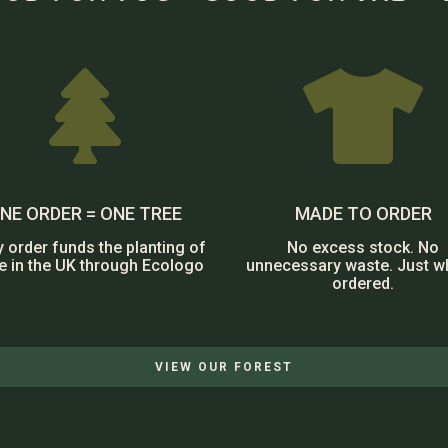


NE ORDER = ONE TREE
MADE TO ORDER
y order funds the planting of
No excess stock. No
ee in the UK through Ecologo
unnecessary waste. Just w
ordered.
VIEW OUR FOREST