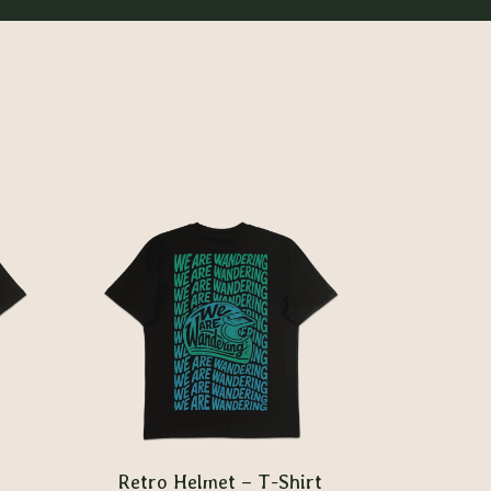
Retro Helmet – T-Shirt