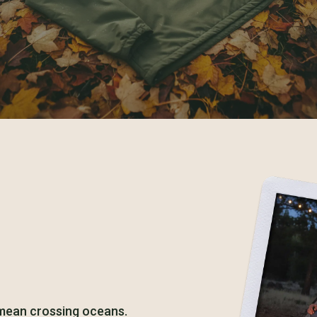
 mean crossing oceans.