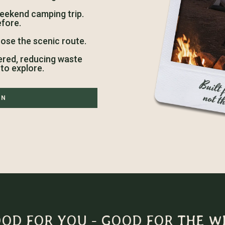
weekend camping trip.
efore.
ose the scenic route.
ered, reducing waste
to explore.
ON
OD FOR YOU - GOOD FOR THE W