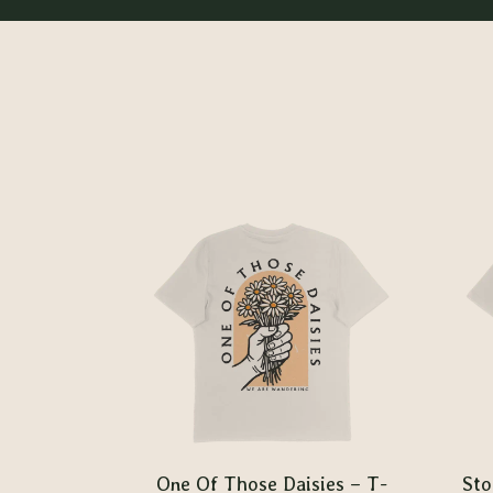
One Of Those Daisies – T-
Sto