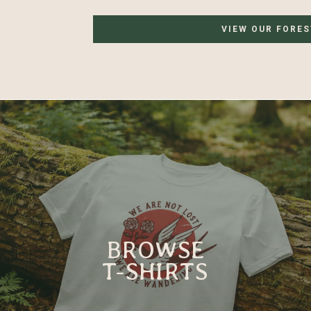
VIEW OUR FORE
BROWSE
T-SHIRTS