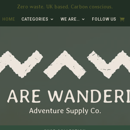
Zero waste. UK based. Carbon conscious.
HOME
CATEGORIES
WE ARE…
FOLLOW US
 ARE WANDER
Adventure Supply Co.