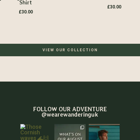
Shirt
£
30.00
£
30.00
VIEW OUR COLLECTION
FOLLOW OUR ADVENTURE
@wearewanderinguk