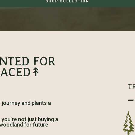
SHOP COLLECTION
ANTED FOR
LACED↟
T
–
journey and plants a
ou’re not just buying a
h woodland for future