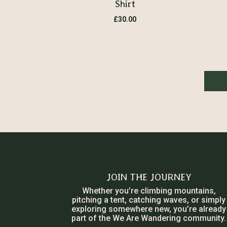
Shirt
£
30.00
JOIN THE JOURNEY
Whether you’re climbing mountains,
pitching a tent, catching waves, or simply
exploring somewhere new, you’re already
part of the We Are Wandering community.