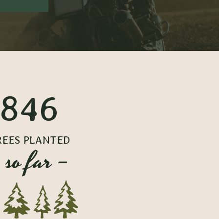
846
REES PLANTED
 so far –