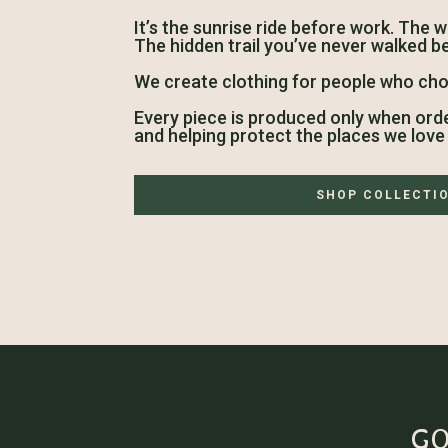
It’s the sunrise ride before work. The 
The hidden trail you’ve never walked b
We create clothing for people who cho
Every piece is produced only when ord
and helping protect the places we love 
SHOP COLLECTI
GO