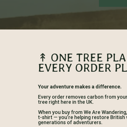
↟ ONE TREE PL
EVERY ORDER P
Your adventure makes a difference.
Every order removes carbon from your 
tree right here in the UK.
When you buy from We Are Wandering, y
t-shirt — you’re helping restore Britis
generations of adventurers.