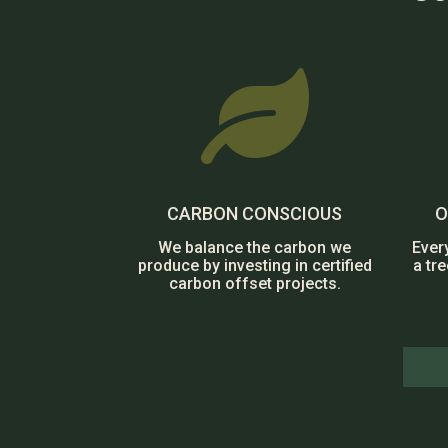

CARBON CONSCIOUS
O
We balance the carbon we
Ever
produce by investing in certified
a tr
carbon offset projects.