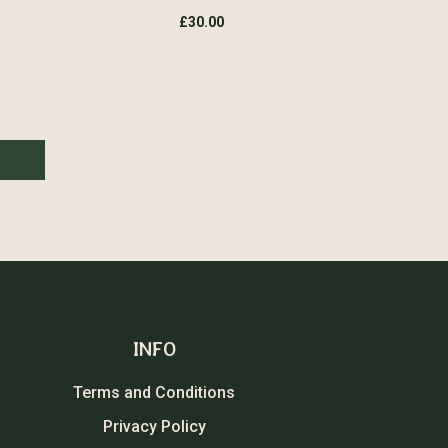
£
30.00
INFO
Terms and Conditions
Privacy Policy