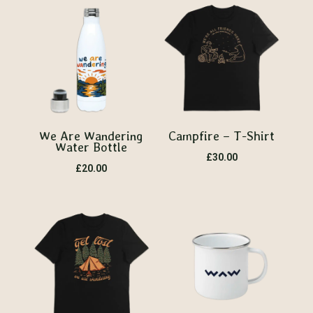
We Are Wandering
Campfire – T-Shirt
Water Bottle
£
30.00
£
20.00