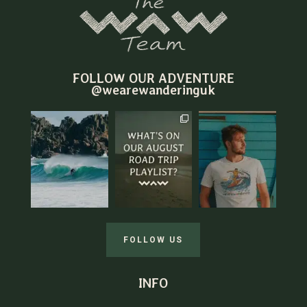
FOLLOW OUR ADVENTURE
@wearewanderinguk
FOLLOW US
INFO