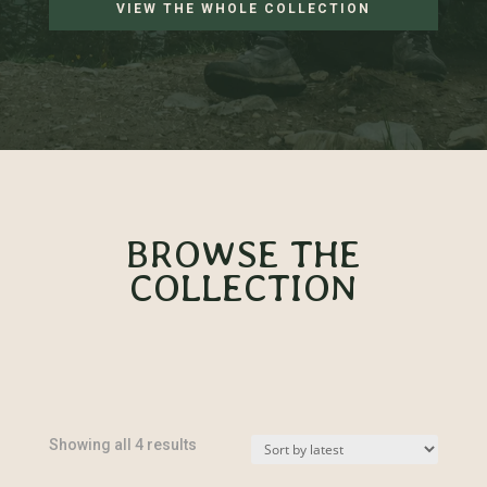
VIEW THE WHOLE COLLECTION
BROWSE THE
COLLECTION
Sorted
Showing all 4 results
by
latest