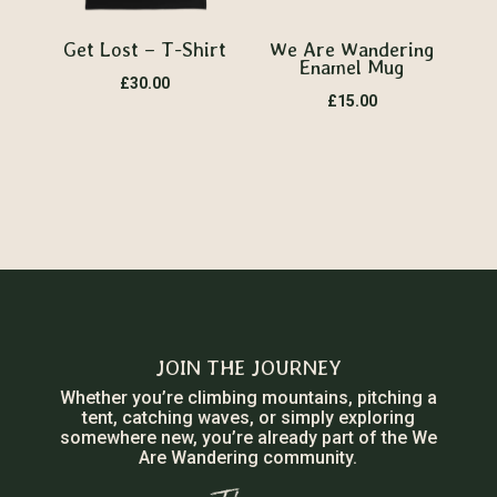
Get Lost – T-Shirt
We Are Wandering
Enamel Mug
£
30.00
£
15.00
JOIN THE JOURNEY
Whether you’re climbing mountains, pitching a
tent, catching waves, or simply exploring
somewhere new, you’re already part of the We
Are Wandering community.