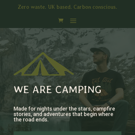
Zero waste. UK based. Carbon conscious.
WE ARE CAMPING
Made for nights under the stars, campfire
stories, and adventures that begin where
the road ends.