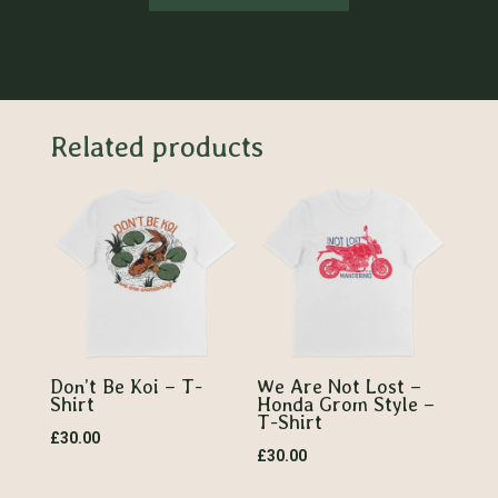
Related products
Don’t Be Koi – T-
We Are Not Lost –
Shirt
Honda Grom Style –
T-Shirt
£
30.00
£
30.00