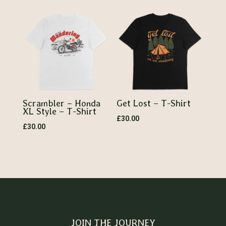
Scrambler – Honda
Get Lost – T-Shirt
XL Style – T-Shirt
£
30.00
£
30.00
JOIN THE JOURNEY