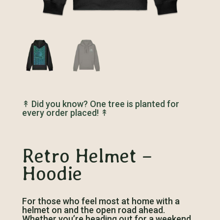
↟
Did you know? One tree is planted for
every order placed!
↟
Retro Helmet –
Hoodie
For those who feel most at home with a
helmet on and the open road ahead.
Whether you’re heading out for a weekend