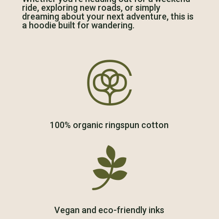
ride, exploring new roads, or simply
dreaming about your next adventure, this is
a hoodie built for wandering.

100% organic ringspun cotton

Vegan and eco-friendly inks