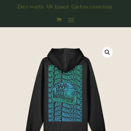
Zero waste. UK based. Carbon conscious.