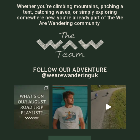
Whether you’re climbing mountains, pitching a
tent, catching waves, or simply exploring
somewhere new, you’re already part of the We
Are Wandering community.
FOLLOW OUR ADVENTURE
@wearewanderinguk