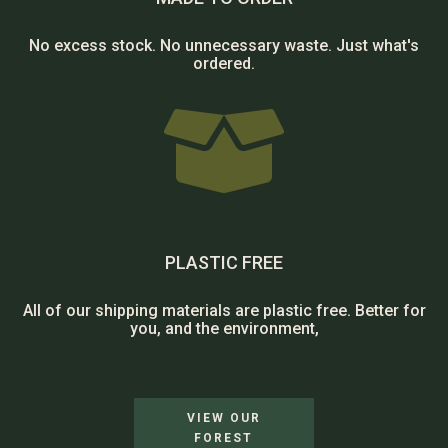
No excess stock. No unnecessary waste. Just what's
ordered.

PLASTIC FREE
All of our shipping materials are plastic free. Better for
you, and the environment,
VIEW OUR
FOREST