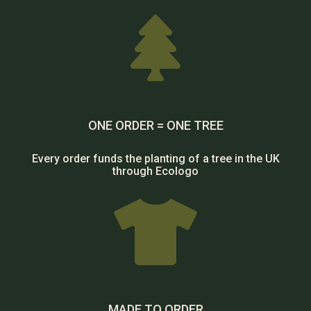

ONE ORDER = ONE TREE
Every order funds the planting of a tree in the UK
through Ecologo

MADE TO ORDER