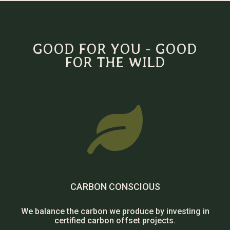
GOOD FOR YOU - GOOD
FOR THE WILD

CARBON CONSCIOUS
We balance the carbon we produce by investing in
certified carbon offset projects.