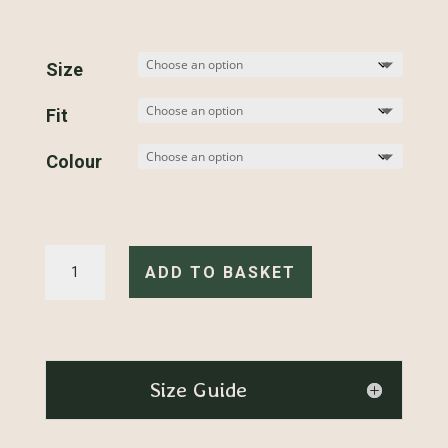
Size
Fit
Colour
Retro
Helmet
ADD TO BASKET
-
Hoodie
quantity
Size Guide