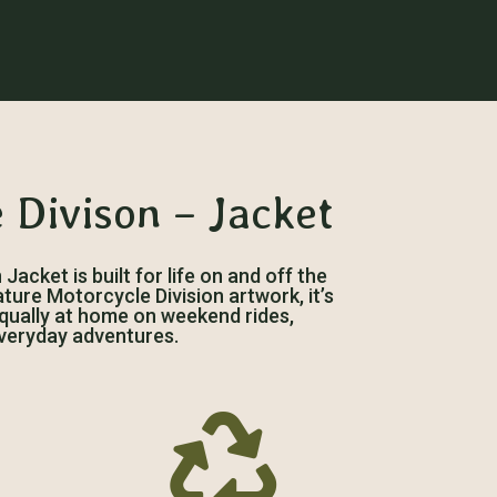
 Divison – Jacket
acket is built for life on and off the
ature Motorcycle Division artwork, it’s
 equally at home on weekend rides,
veryday adventures.
