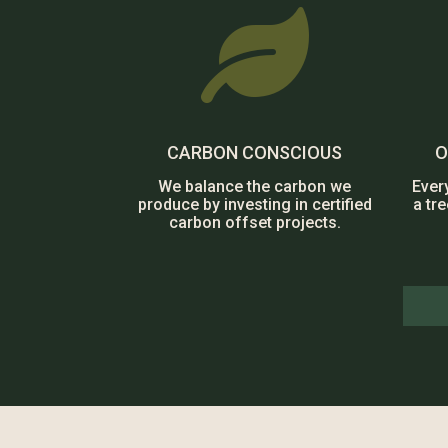

CARBON CONSCIOUS
O
We balance the carbon we
Ever
produce by investing in certified
a tr
carbon offset projects.