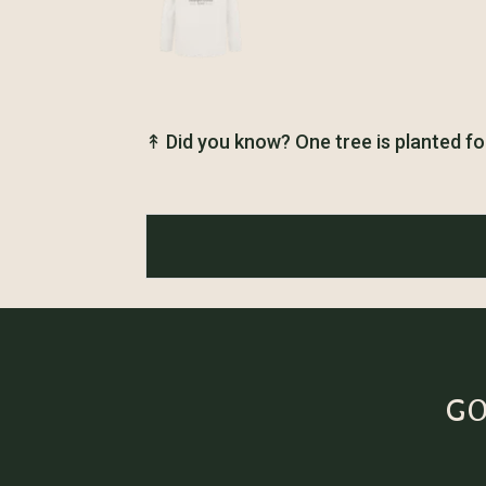
↟
Did you know? One tree is planted fo
GO