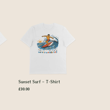
Sunset Surf – T-Shirt
£
30.00