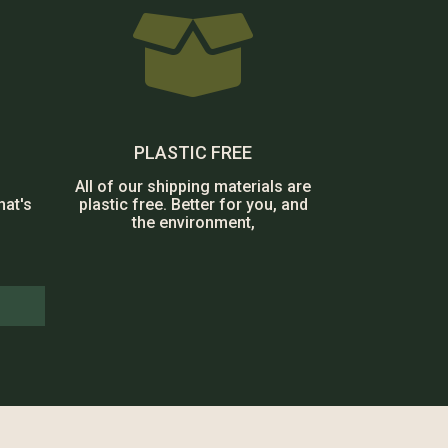

PLASTIC FREE
All of our shipping materials are
hat's
plastic free. Better for you, and
the environment,