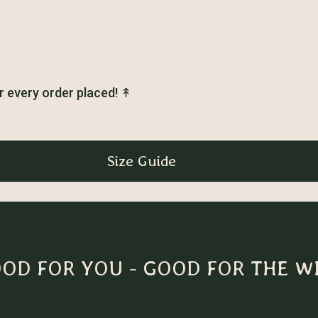
r every order placed!
↟
Size Guide
OD FOR YOU - GOOD FOR THE W