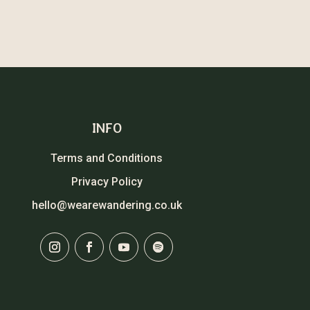
INFO
Terms and Conditions
Privacy Policy
hello@wearewandering.co.uk