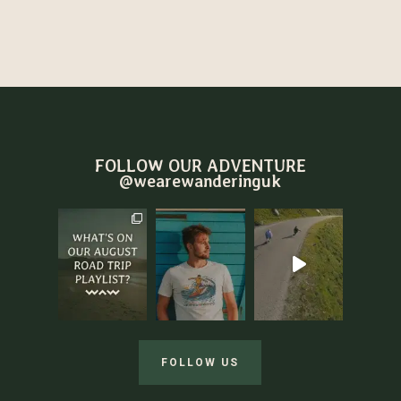
FOLLOW OUR ADVENTURE
@wearewanderinguk
FOLLOW US