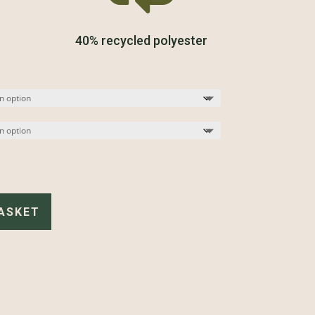
40% recycled polyester
ASKET