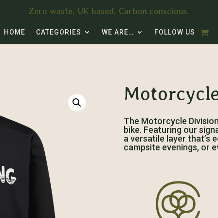
Zero waste. UK based. Carbon conscious.
HOME
CATEGORIES
WE ARE…
FOLLOW US
Motorcycle
The Motorcycle Division J
bike. Featuring our sign
a versatile layer that’s
campsite evenings, or e
