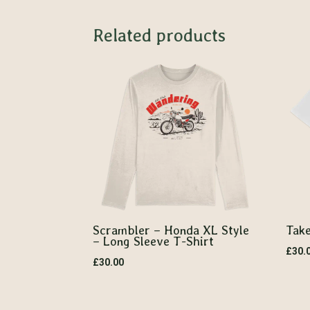
Related products
Scrambler – Honda XL Style
Take
– Long Sleeve T-Shirt
£
30.
£
30.00