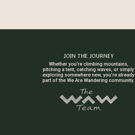
JOIN THE JOURNEY
Whether you’re climbing mountains,
pitching a tent, catching waves, or simply
exploring somewhere new, you’re already
part of the We Are Wandering community.