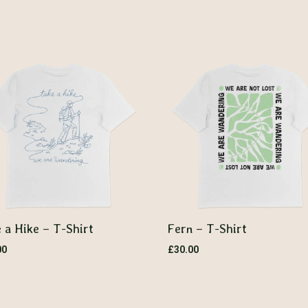
 a Hike – T-Shirt
Fern – T-Shirt
00
£
30.00