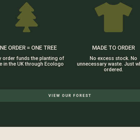


NE ORDER = ONE TREE
MADE TO ORDER
y order funds the planting of
No excess stock. No
ee in the UK through Ecologo
unnecessary waste. Just w
ordered.
VIEW OUR FOREST