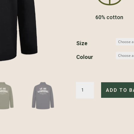
60% cotton
Size
Colour
Motorcycle
Divison
ADD TO B
-
Jacket
quantity