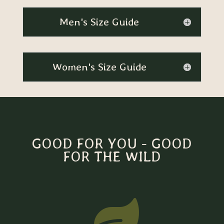
Men's Size Guide
Women's Size Guide
GOOD FOR YOU - GOOD
FOR THE WILD
