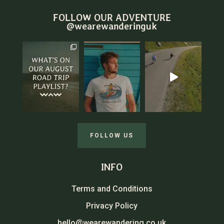
FOLLOW OUR ADVENTURE
@wearewanderinguk
FOLLOW US
INFO
Terms and Conditions
Privacy Policy
hello@wearewandering.co.uk