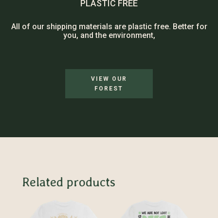
PLASTIC FREE
All of our shipping materials are plastic free. Better for
you, and the environment,
VIEW OUR
FOREST
Related products