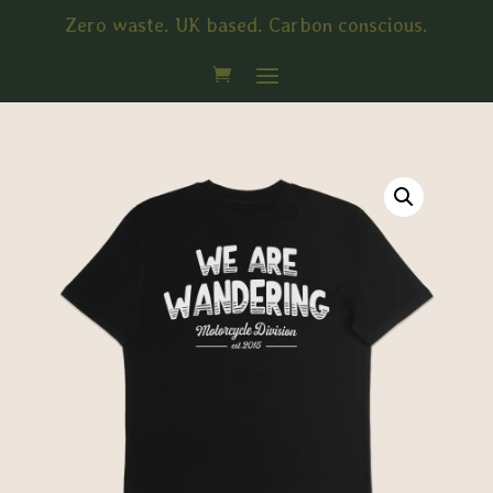
Zero waste. UK based. Carbon conscious.