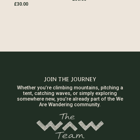
£
30.00
JOIN THE JOURNEY
Whether you’re climbing mountains, pitching a
tent, catching waves, or simply exploring
somewhere new, you’re already part of the We
Are Wandering community.