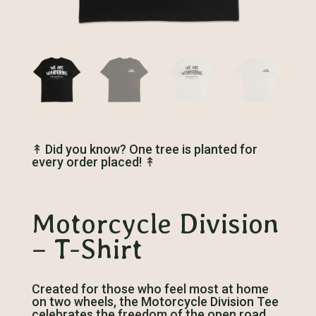
↟
Did you know? One tree is planted for
every order placed!
↟
Motorcycle Division
– T-Shirt
Created for those who feel most at home
on two wheels, the Motorcycle Division Tee
celebrates the freedom of the open road