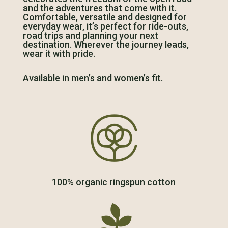
and the adventures that come with it.
Comfortable, versatile and designed for
everyday wear, it’s perfect for ride-outs,
road trips and planning your next
destination. Wherever the journey leads,
wear it with pride.
Available in men’s and women’s fit.

100% organic ringspun cotton
