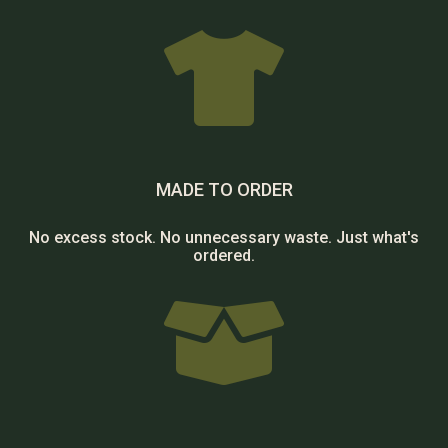

MADE TO ORDER
No excess stock. No unnecessary waste. Just what's
ordered.
