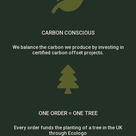
CARBON CONSCIOUS
We balance the carbon we produce by investing in
certified carbon offset projects.

ONE ORDER = ONE TREE
Every order funds the planting of a tree in the UK
through Ecologo