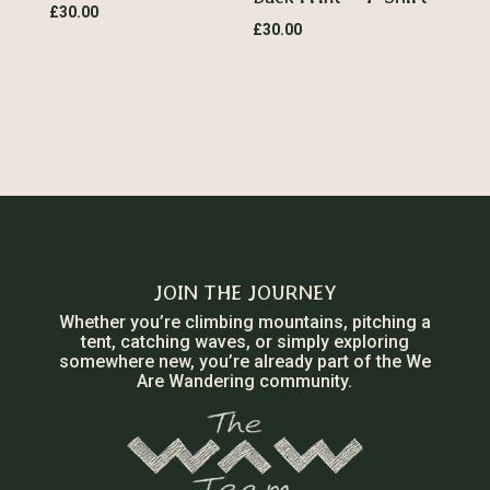
£
30.00
£
30.00
JOIN THE JOURNEY
Whether you’re climbing mountains, pitching a
tent, catching waves, or simply exploring
somewhere new, you’re already part of the We
Are Wandering community.