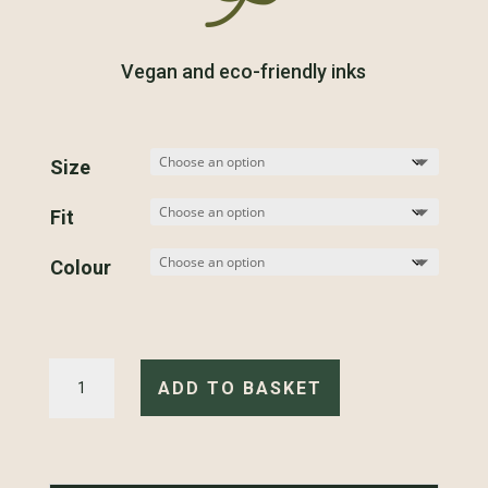
Vegan and eco-friendly inks
Size
Fit
Colour
Motorbike
Scene
ADD TO BASKET
-
T-
Shirt
quantity