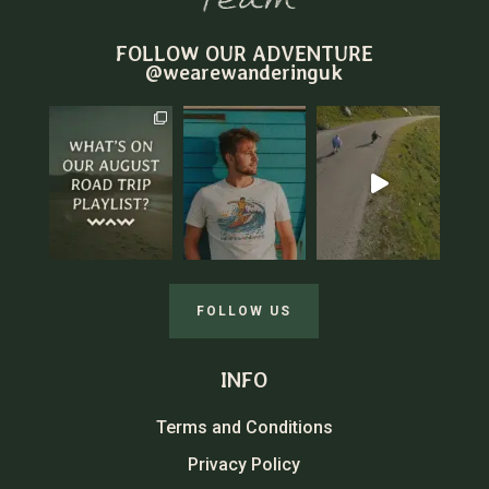
FOLLOW OUR ADVENTURE
@wearewanderinguk
FOLLOW US
INFO
Terms and Conditions
Privacy Policy