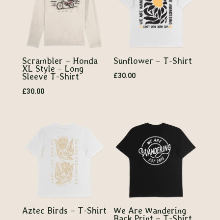
Scrambler – Honda
Sunflower – T-Shirt
XL Style – Long
Sleeve T-Shirt
£
30.00
£
30.00
Aztec Birds – T-Shirt
We Are Wandering
Back Print – T-Shirt