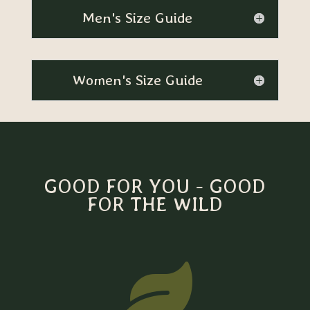
Men's Size Guide
Women's Size Guide
GOOD FOR YOU - GOOD
FOR THE WILD
