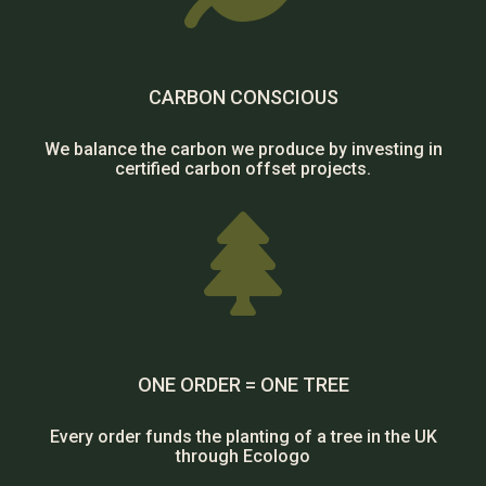
CARBON CONSCIOUS
We balance the carbon we produce by investing in
certified carbon offset projects.

ONE ORDER = ONE TREE
Every order funds the planting of a tree in the UK
through Ecologo