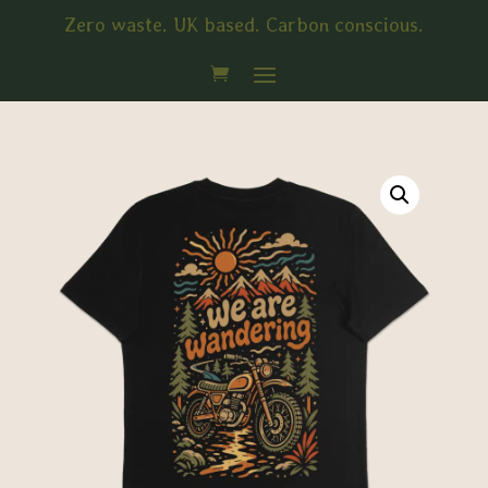
Zero waste. UK based. Carbon conscious.