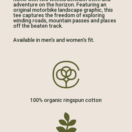
adventure on the horizon. Featuring an
original motorbike landscape graphic, this
tee captures the freedom of exploring
winding roads, mountain passes and places
off the beaten track.
Available in men’s and women’s fit.

100% organic ringspun cotton
