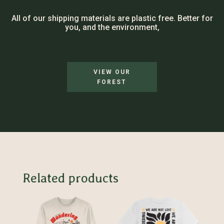
All of our shipping materials are plastic free. Better for
you, and the environment,
VIEW OUR
FOREST
Related products