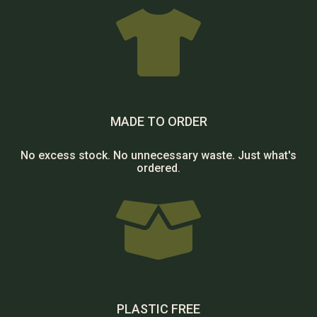

MADE TO ORDER
No excess stock. No unnecessary waste. Just what's
ordered.

PLASTIC FREE