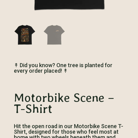
↟
Did you know? One tree is planted for
every order placed!
↟
Motorbike Scene –
T-Shirt
Hit the open road in our Motorbike Scene T-
Shirt, designed for those who feel most at
home with two wheels beneath them and