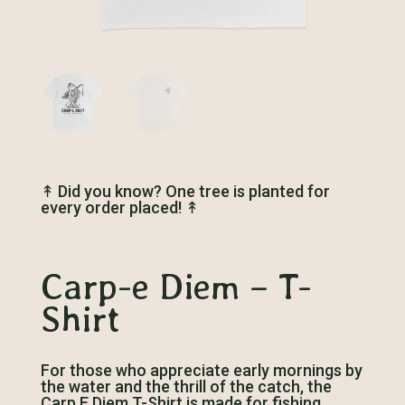
↟
Did you know? One tree is planted for
every order placed!
↟
Carp-e Diem – T-
Shirt
For those who appreciate early mornings by
the water and the thrill of the catch, the
Carp E Diem T-Shirt is made for fishing