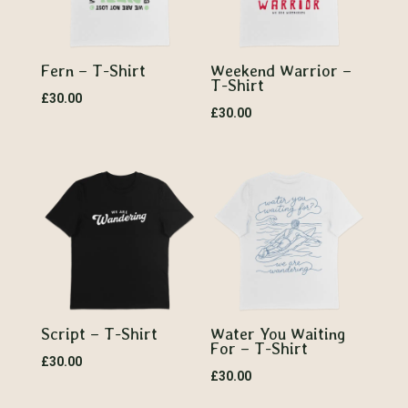
Fern – T-Shirt
Weekend Warrior –
T-Shirt
£
30.00
£
30.00
Script – T-Shirt
Water You Waiting
For – T-Shirt
£
30.00
£
30.00