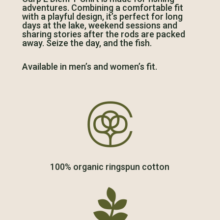
adventures. Combining a comfortable fit
with a playful design, it’s perfect for long
days at the lake, weekend sessions and
sharing stories after the rods are packed
away. Seize the day, and the fish.
Available in men’s and women’s fit.

100% organic ringspun cotton
