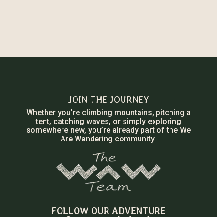
JOIN THE JOURNEY
Whether you’re climbing mountains, pitching a
tent, catching waves, or simply exploring
somewhere new, you’re already part of the We
Are Wandering community.
FOLLOW OUR ADVENTURE