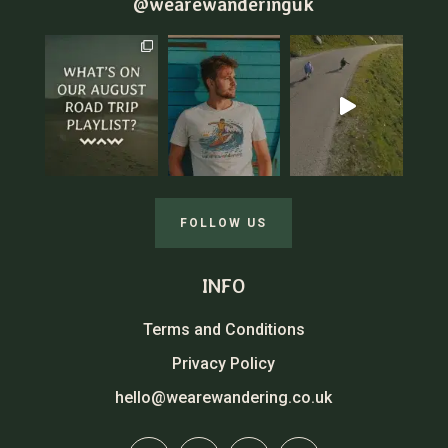
@wearewanderinguk
FOLLOW US
INFO
Terms and Conditions
Privacy Policy
hello@wearewandering.co.uk