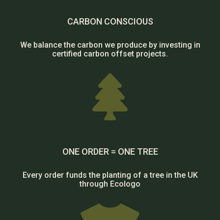
CARBON CONSCIOUS
We balance the carbon we produce by investing in
certified carbon offset projects.

ONE ORDER = ONE TREE
Every order funds the planting of a tree in the UK
through Ecologo