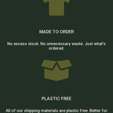

MADE TO ORDER
No excess stock. No unnecessary waste. Just what's
ordered.

PLASTIC FREE
All of our shipping materials are plastic free. Better for