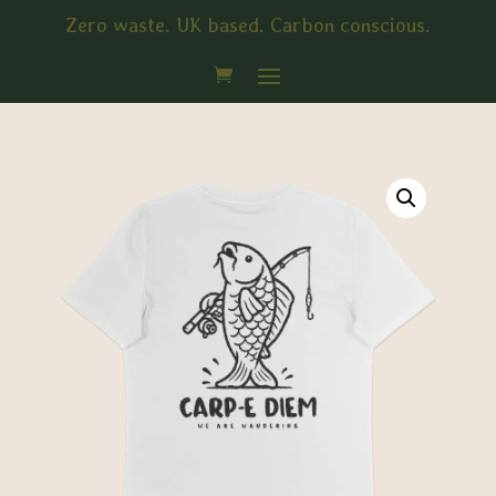
Zero waste. UK based. Carbon conscious.