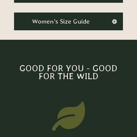
Women's Size Guide
GOOD FOR YOU - GOOD
FOR THE WILD
