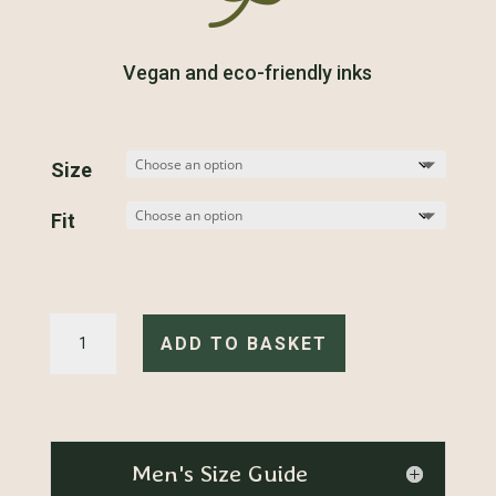
Vegan and eco-friendly inks
Size
Fit
Carp-
e
ADD TO BASKET
Diem
-
T-
Shirt
quantity
Men's Size Guide