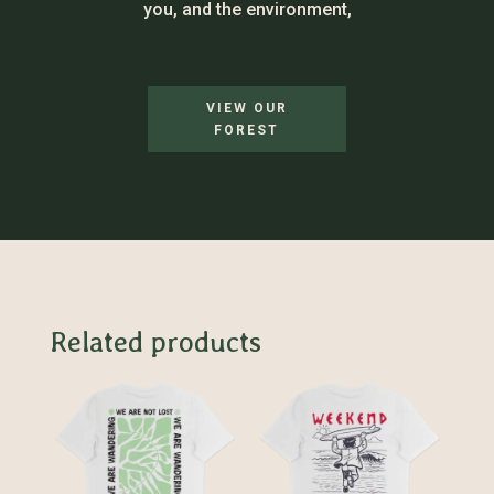
you, and the environment,
VIEW OUR
FOREST
Related products