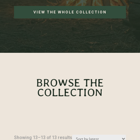
VIEW THE WHOLE COLLECTION
BROWSE THE
COLLECTION
Sorted
Showing 13–13 of 13 results