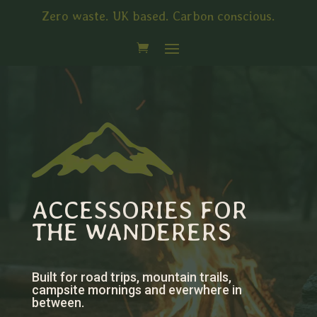
Zero waste. UK based. Carbon conscious.
ACCESSORIES FOR
THE WANDERERS
Built for road trips, mountain trails,
campsite mornings and everwhere in
between.