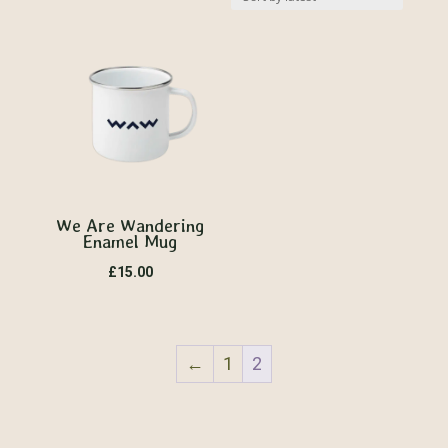
by
latest
We Are Wandering
Enamel Mug
£
15.00
←
1
2