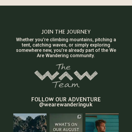
JOIN THE JOURNEY
Whether you’re climbing mountains, pitching a
tent, catching waves, or simply exploring
somewhere new, you’re already part of the We
Are Wandering community.
FOLLOW OUR ADVENTURE
@wearewanderinguk