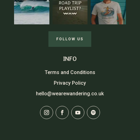
FOLLOW US
INFO
Terms and Conditions
Privacy Policy
hello@wearewandering.co.uk